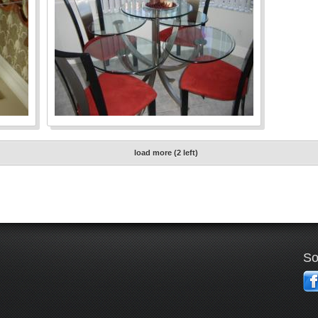
load more (2 left)
So