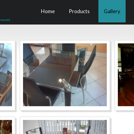
Home
Products
Gallery