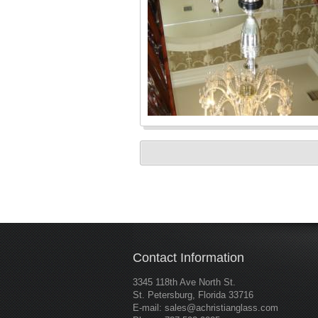
Contact Information
3345 118th Ave North St.
St. Petersburg, Florida 33716
E-mail:
sales@achristianglass.com