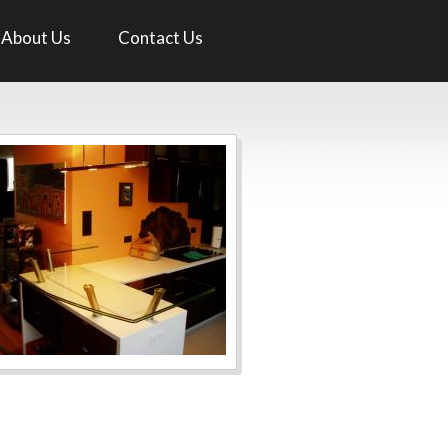
About Us
Contact Us