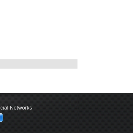
cial Networks