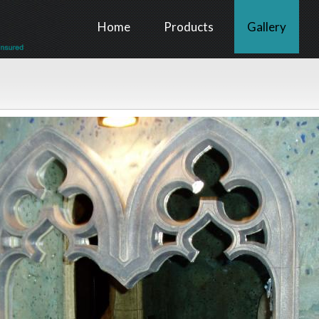
Home
Products
Gallery