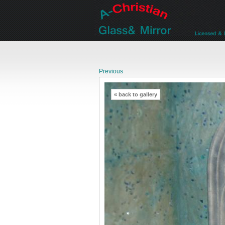
Previous
« back to gallery