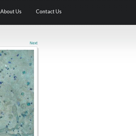
About Us
Contact Us
Next