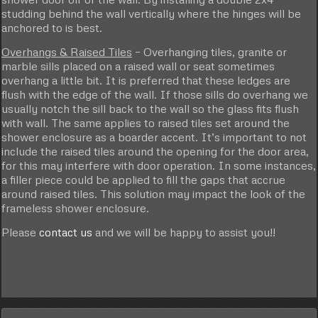
studding behind the wall vertically where the hinges will be
anchored to is best.
Overhangs & Raised Tiles
– Overhanging tiles, granite or
marble sills placed on a raised wall or seat sometimes
overhang a little bit. It is preferred that these ledges are
flush with the edge of the wall. If those sills do overhang we
usually notch the sill back to the wall so the glass fits flush
with wall. The same applies to raised tiles set around the
shower enclosure as a boarder accent. It’s important to not
include the raised tiles around the opening for the door area,
for this may interfere with door operation. In some instances,
a filler piece could be applied to fill the gaps that accrue
around raised tiles. This solution may impact the look of the
frameless shower enclosure.
Please
contact us
and we will be happy to assist you!!