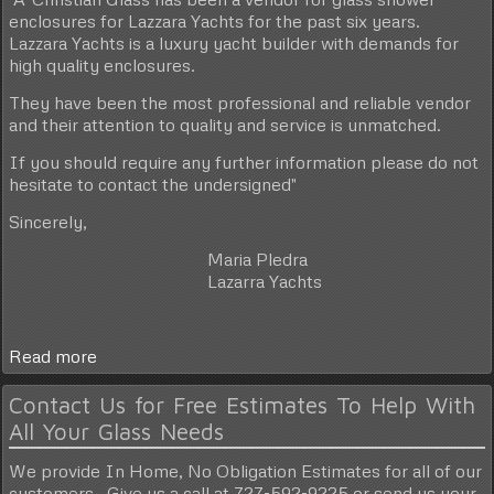
enclosures for Lazzara Yachts for the past six years.
Lazzara Yachts is a luxury yacht builder with demands for
high quality enclosures.
They have been the most professional and reliable vendor
and their attention to quality and service is unmatched.
If you should require any further information please do not
hesitate to contact the undersigned"
Sincerely,
Maria Pledra
Lazarra Yachts
Read more
Contact Us for Free Estimates To Help With
All Your Glass Needs
We provide In Home, No Obligation Estimates for all of our
customers. Give us a call at 727-592-9225 or send us your