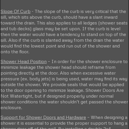
Slope Of Curb
- The slope of the curb is very critical that the
sill, which sits above the curb, should have a slant inward
toward the drain. This also applies to all ledges (shower seats
and tub decks) glass may be set upon. If the curb is level
then the water would have a tendency to stand on top of the
sill. Also if the curb is slanted away from the drain the water
would find the lowest point and run out of the shower and
onto the floor.
Shower Head Position
– In order for the shower enclosure to
minimize leakage the shower head should reframe from
pointing directly at the door. Also when excessive water
pressure (ex. body jets) is being used, water may find its way
outside the shower. We provide seals that would be applied
to the door opening to minimize leakage. Shower Doors Are
Not Watertight, but if designed properly under normal
shower conditions the water shouldn’t get passed the shower
enclosure.
Support for Shower Doors and Hardware
– When designing a
shower it is essential to provide the proper support to hang a
shower door off of the wall. By installing a double 2x4