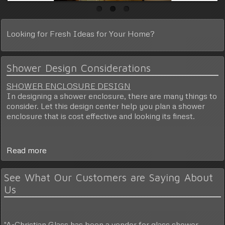
Looking for
Fresh Ideas
for Your Home?
Shower Design Considerations
SHOWER ENCLOSURE DESIGN
In designing a shower enclosure, there are many things to
consider. Let this design center help you plan a shower
enclosure that is cost effective and looking its finest.
Read more
See What Our Customers are Saying About
Us
"A-Christian Glass has been a vendor for glass shower