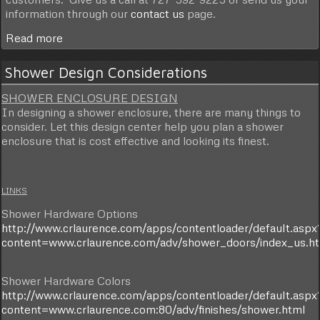
information through our
contact us
page.
Read more
Shower Design Considerations
SHOWER ENCLOSURE DESIGN
In designing a shower enclosure, there are many things to
consider. Let this design center help you plan a shower
enclosure that is cost effective and looking its finest.
LINKS
Shower Hardware Options
http://www.crlaurence.com/apps/contentloader/default.aspx
content=www.crlaurence.com/adv/shower_doors/index_us.h
Shower Hardware Colors
http://www.crlaurence.com/apps/contentloader/default.aspx
content=www.crlaurence.com:80/adv/finishes/shower.html