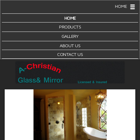
HOME
HOME
PRODUCTS
GALLERY
ABOUT US
CONTACT US